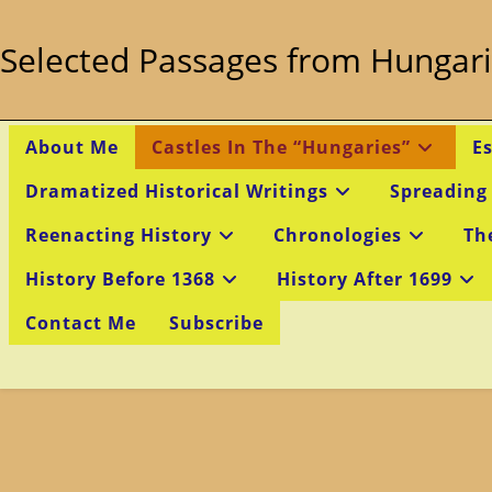
Skip
to
Selected Passages from Hungari
content
About Me
Castles In The “Hungaries”
E
Dramatized Historical Writings
Spreading
Reenacting History
Chronologies
Th
History Before 1368
History After 1699
Contact Me
Subscribe