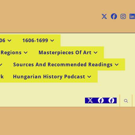
06
1606-1699
 Regions
Masterpieces Of Art
Sources And Recommended Readings
rk
Hungarian History Podcast