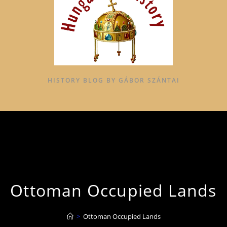
HISTORY BLOG BY GÁBOR SZÁNTAI
Ottoman Occupied Lands
>
Ottoman Occupied Lands