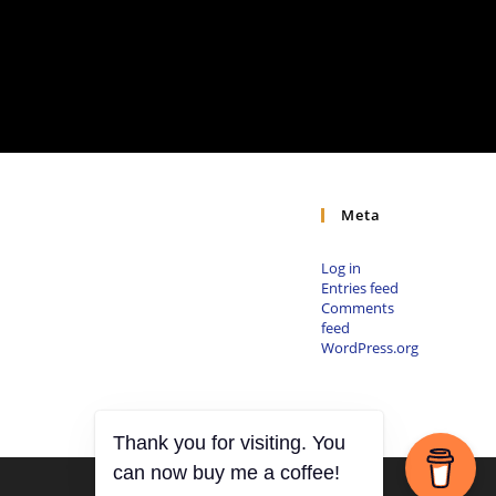
Meta
Log in
Entries feed
Comments
feed
WordPress.org
Thank you for visiting. You
can now buy me a coffee!