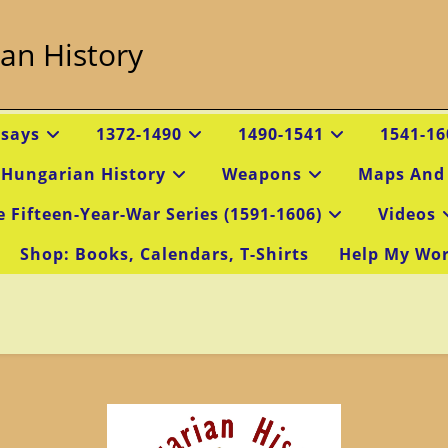
an History
ssays
1372-1490
1490-1541
1541-16
 Hungarian History
Weapons
Maps And
e Fifteen-Year-War Series (1591-1606)
Videos
Shop: Books, Calendars, T-Shirts
Help My Wo