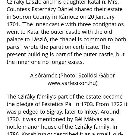
Cziráky László and his daughter Katalin, Mrs.
Countess Esterházy Dániel shared their estate
in Sopron County in Rámocz on 20 January
1701. “The inner castle with three contignatios
went to Kata, the outer castle with the old
palace to László, the chapel is common to both
parts”, wrote the partition certificate. The
present building is part of the outer castle, but
the inner one no longer exists.
Alsórámóc (Photo: Szöllösi Gábor
www.varlexikon.hu)
The Cziráky family’s part of the estate became
the pledge of Festetics Pál in 1703. From 1722 it
was pledged to Sigray, later to Inkey. Around
1730, it was mentioned by Bél Mátyás as a
noble manor house of the Cziráky family. In
1786, Korabinszky described it as a small, old-