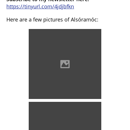
https://tinyurl.com/4jdjbfkn
Here are a few pictures of Alsóramóc:
Alsórámóc (18th century)
Photo: Szöllösi Gábor
www.varlexikon.hu