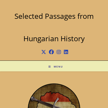
Skip
to
content
Selected Passages from
Hungarian History
MENU