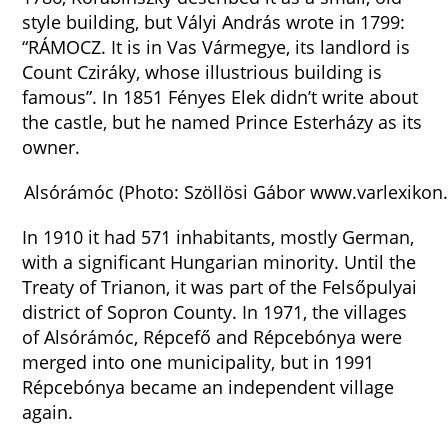
style building, but Vályi András wrote in 1799:
“RÁMOCZ. It is in Vas Vármegye, its landlord is
Count Cziráky, whose illustrious building is
famous”. In 1851 Fényes Elek didn’t write about
the castle, but he named Prince Esterházy as its
owner.
Alsórámóc (Photo: Szöllösi Gábor www.varlexikon
In 1910 it had 571 inhabitants, mostly German,
with a significant Hungarian minority. Until the
Treaty of Trianon, it was part of the Felsőpulyai
district of Sopron County. In 1971, the villages
of Alsórámóc, Répcefő and Répcebónya were
merged into one municipality, but in 1991
Répcebónya became an independent village
again.