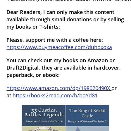
Dear Readers, I can only make this content
available through small donations or by selling
my books or T-shirts:
Please, support me with a coffee here:
https://www.buymeacoffee.com/duhoxoxa
You can check out my books on Amazon or
Draft2Digital, they are available in hardcover,
paperback, or ebook:
https://www.amazon.com/dp/198020490X
or
at
https://books2read.com/b/boYd81