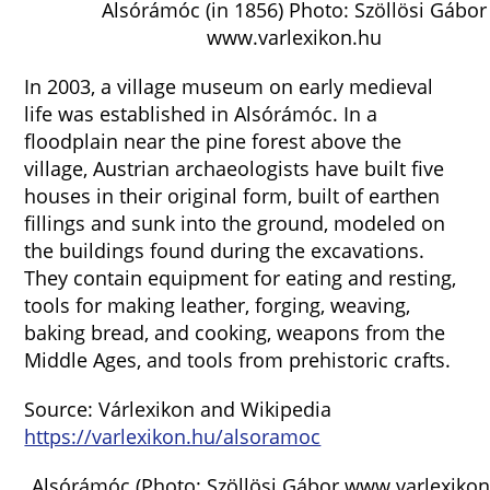
Alsórámóc (in 1856) Photo: Szöllösi Gábor
www.varlexikon.hu
In 2003, a village museum on early medieval
life was established in Alsórámóc. In a
floodplain near the pine forest above the
village, Austrian archaeologists have built five
houses in their original form, built of earthen
fillings and sunk into the ground, modeled on
the buildings found during the excavations.
They contain equipment for eating and resting,
tools for making leather, forging, weaving,
baking bread, and cooking, weapons from the
Middle Ages, and tools from prehistoric crafts.
Source: Várlexikon and Wikipedia
https://varlexikon.hu/alsoramoc
Alsórámóc (Photo: Szöllösi Gábor www.varlexikon