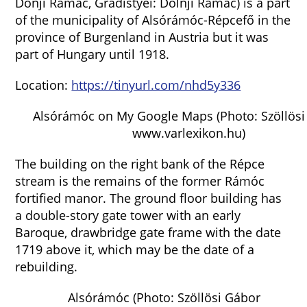
Donji Ramac, Gradistyei: Dolnji Ramac) is a part
of the municipality of Alsórámóc-Répcefő in the
province of Burgenland in Austria but it was
part of Hungary until 1918.
Location:
https://tinyurl.com/nhd5y336
Alsórámóc on My Google Maps (Photo: Szöllösi
www.varlexikon.hu)
The building on the right bank of the Répce
stream is the remains of the former Rámóc
fortified manor. The ground floor building has
a double-story gate tower with an early
Baroque, drawbridge gate frame with the date
1719 above it, which may be the date of a
rebuilding.
Alsórámóc (Photo: Szöllösi Gábor