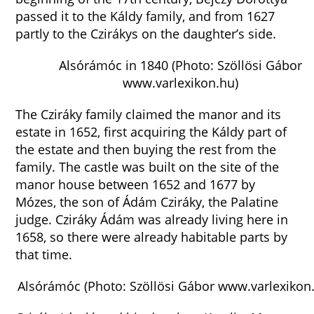
passed it to the Káldy family, and from 1627
partly to the Czirákys on the daughter’s side.
Alsórámóc in 1840 (Photo: Szöllösi Gábor
www.varlexikon.hu)
The Cziráky family claimed the manor and its
estate in 1652, first acquiring the Káldy part of
the estate and then buying the rest from the
family. The castle was built on the site of the
manor house between 1652 and 1677 by
Mózes, the son of Ádám Cziráky, the Palatine
judge. Cziráky Ádám was already living here in
1658, so there were already habitable parts by
that time.
Alsórámóc (Photo: Szöllösi Gábor www.varlexikon