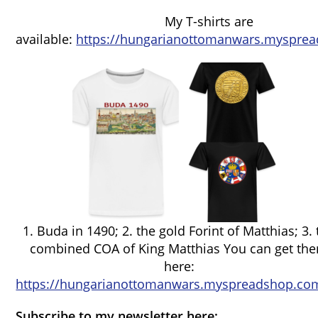
My T-shirts are
available:
https://hungarianottomanwars.mysprea
1. Buda in 1490; 2. the gold Forint of Matthias; 3.
combined COA of King Matthias You can get th
here:
https://hungarianottomanwars.myspreadshop.com
Subscribe to my newsletter here: