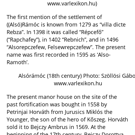
www.varlexikon.hu)
The first mention of the settlement of
((Alsó)Rámóc is known from 1279 as “villa dicte
Rebza”. In 1398 it was called “Répcefő”
(“Rapchafey”), in 1402 “Rebnich”, and in 1496
“Alsorepczefew, Felsewrepczefew”. The present
name was first recorded in 1595 as ‘Also-
Ramoth’.
Alsórámóc (18th century) Photo: Szöllösi Gáb
www.varlexikon.hu
The present manor house on the site of the
past fortification was bought in 1558 by
Petrinjai Horváth from Jurusics Miklós the
Younger, the son of the hero of Kőszeg. Horváth
sold it to Bejczy Ambrus in 1569. At the
beginning of the 17th century, Bejczy Dorottya