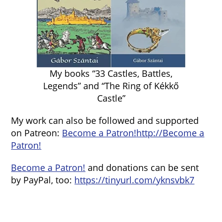
My books “33 Castles, Battles,
Legends” and “The Ring of Kékkő
Castle”
My work can also be followed and supported
on Patreon:
Become a Patron!
http://Become a
Patron!
Become a Patron!
and donations can be sent
by PayPal, too:
https://tinyurl.com/yknsvbk7