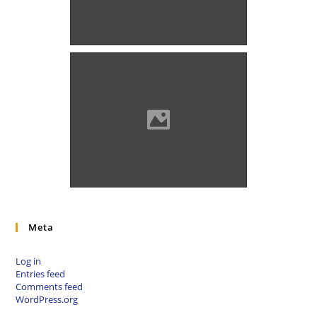
Alsórámóc (Photo: Szöllösi
Gábor www.varlexikon.hu)
Alsórámóc (Photo: Szöllösi
Gábor www.varlexikon.hu)
Meta
Log in
Entries feed
Comments feed
WordPress.org