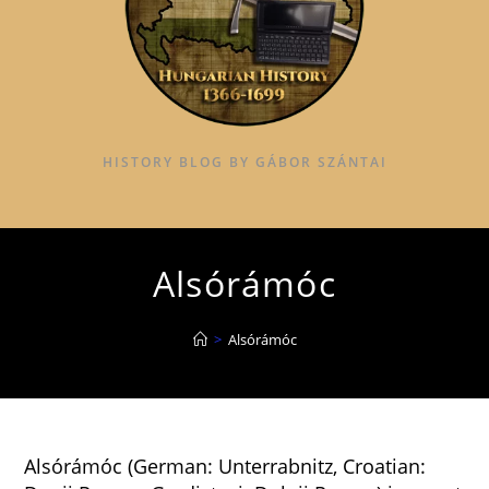
HISTORY BLOG BY GÁBOR SZÁNTAI
Alsórámóc
>
Alsórámóc
Alsórámóc (German: Unterrabnitz, Croatian: