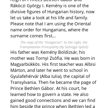
Rákóczi György I. Kemény is one of the
divisive figures of Hungarian history, now
let us take a look at his life and family.
Please note that I am using the Oriental
name order for Hungarians, where the
surname comes first…
The map of the “Hungaries”: to the right, the
Transylvanian Principality (by Somogyi Győző)
His father was Kemény Boldizsár, his
mother was Tornyi Zsófia. He was born in
Magyarbükkös. His first teacher was Albisi
Márton, and later he went to school in
Gyulafehérvár (Alba Iulia), the capital of
Transylvania. Then he became the page of
Prince Bethlen Gábor. At his court, he
learned how to govern a state. He also
gained good connections and we can find
him beside the prince when Bethlen led a