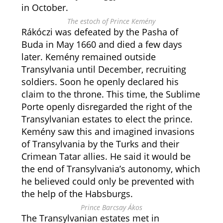
in October.
The estoch of Prince Kemény
Rákóczi was defeated by the Pasha of
Buda in May 1660 and died a few days
later. Kemény remained outside
Transylvania until December, recruiting
soldiers. Soon he openly declared his
claim to the throne. This time, the Sublime
Porte openly disregarded the right of the
Transylvanian estates to elect the prince.
Kemény saw this and imagined invasions
of Transylvania by the Turks and their
Crimean Tatar allies. He said it would be
the end of Transylvania’s autonomy, which
he believed could only be prevented with
the help of the Habsburgs.
Prince Barcsay Ákos
The Transylvanian estates met in