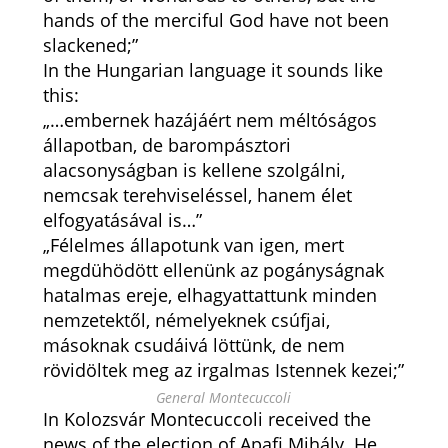
hands of the merciful God have not been
slackened;”
In the Hungarian language it sounds like
this:
„…embernek hazájáért nem méltóságos
állapotban, de barompásztori
alacsonyságban is kellene szolgálni,
nemcsak terehviseléssel, hanem élet
elfogyatásával is…”
„Félelmes állapotunk van igen, mert
megdühödött ellenünk az pogányságnak
hatalmas ereje, elhagyattattunk minden
nemzetektől, némelyeknek csúfjai,
másoknak csudáivá löttünk, de nem
rövidöltek meg az irgalmas Istennek kezei;”
General Montecuccoli
In Kolozsvár Montecuccoli received the
news of the election of Apafi Mihály. He