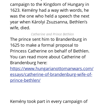
campaign to the Kingdom of Hungary in
1623. Kemény had a way with words, he
was the one who held a speech the next
year when Károlyi Zsuzsanna, Bethlen’s
wife, died.
Catherine and Prince Bethlen
The prince sent him to Brandenburg in
1625 to make a formal proposal to
Princess Catherine on behalf of Bethlen.
You can read more about Catherine of
Brandenburg here:
https://www.hungarianottomanwars.com/
essays/catherine-of-brandenburg-wife-of-
prince-bethlen/
Kemény took part in every campaign of