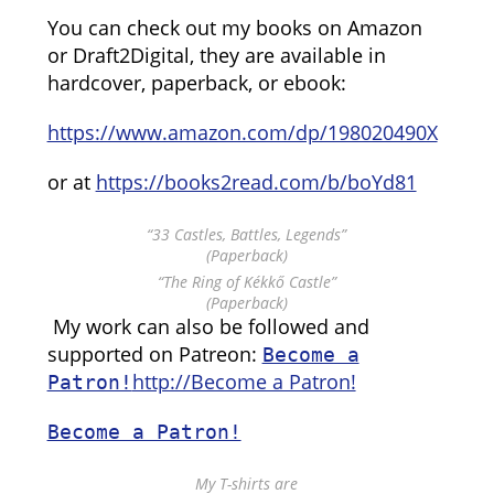
You can check out my books on Amazon
or Draft2Digital, they are available in
hardcover, paperback, or ebook:
https://www.amazon.com/dp/198020490X
or at
https://books2read.com/b/boYd81
“33 Castles, Battles, Legends”
(Paperback)
“The Ring of Kékkő Castle”
(Paperback)
My work can also be followed and
supported on Patreon:
Become a
http://Become a Patron!
Patron!
Become a Patron!
My T-shirts are