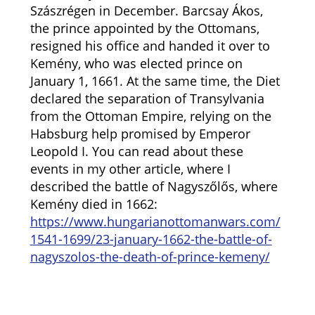
Szászrégen in December. Barcsay Ákos,
the prince appointed by the Ottomans,
resigned his office and handed it over to
Kemény, who was elected prince on
January 1, 1661. At the same time, the Diet
declared the separation of Transylvania
from the Ottoman Empire, relying on the
Habsburg help promised by Emperor
Leopold I. You can read about these
events in my other article, where I
described the battle of Nagyszőlős, where
Kemény died in 1662:
https://www.hungarianottomanwars.com/
1541-1699/23-january-1662-the-battle-of-
nagyszolos-the-death-of-prince-kemeny/