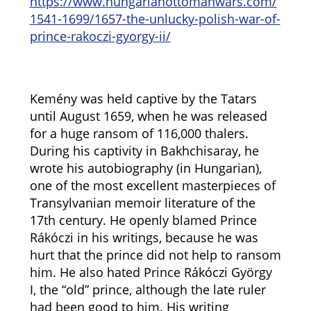
https://www.hungarianottomanwars.com/
1541-1699/1657-the-unlucky-polish-war-of-
prince-rakoczi-gyorgy-ii/
Kemény was held captive by the Tatars
until August 1659, when he was released
for a huge ransom of 116,000 thalers.
During his captivity in Bakhchisaray, he
wrote his autobiography (in Hungarian),
one of the most excellent masterpieces of
Transylvanian memoir literature of the
17th century. He openly blamed Prince
Rákóczi in his writings, because he was
hurt that the prince did not help to ransom
him. He also hated Prince Rákóczi György
I, the “old” prince, although the late ruler
had been good to him. His writing