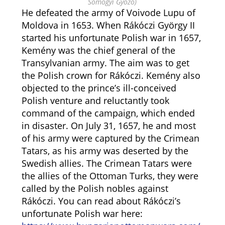
Somogyi Győző)
He defeated the army of Voivode Lupu of
Moldova in 1653. When Rákóczi György II
started his unfortunate Polish war in 1657,
Kemény was the chief general of the
Transylvanian army. The aim was to get
the Polish crown for Rákóczi. Kemény also
objected to the prince’s ill-conceived
Polish venture and reluctantly took
command of the campaign, which ended
in disaster. On July 31, 1657, he and most
of his army were captured by the Crimean
Tatars, as his army was deserted by the
Swedish allies. The Crimean Tatars were
the allies of the Ottoman Turks, they were
called by the Polish nobles against
Rákóczi. You can read about Rákóczi’s
unfortunate Polish war here: