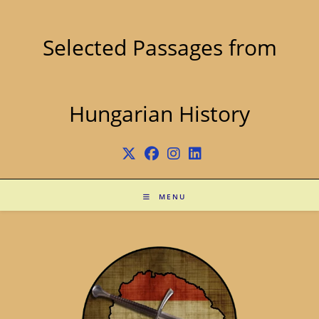
Skip
to
content
Selected Passages from
Hungarian History
MENU