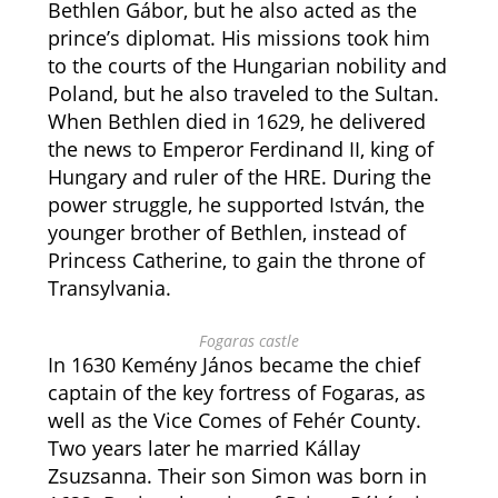
Bethlen Gábor, but he also acted as the
prince’s diplomat. His missions took him
to the courts of the Hungarian nobility and
Poland, but he also traveled to the Sultan.
When Bethlen died in 1629, he delivered
the news to Emperor Ferdinand II, king of
Hungary and ruler of the HRE. During the
power struggle, he supported István, the
younger brother of Bethlen, instead of
Princess Catherine, to gain the throne of
Transylvania.
Fogaras castle
In 1630 Kemény János became the chief
captain of the key fortress of Fogaras, as
well as the Vice Comes of Fehér County.
Two years later he married Kállay
Zsuzsanna. Their son Simon was born in