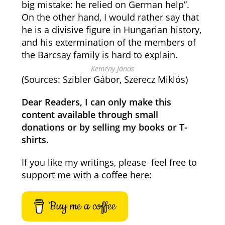
big mistake: he relied on German help”.
On the other hand, I would rather say that
he is a divisive figure in Hungarian history,
and his extermination of the members of
the Barcsay family is hard to explain.
Kemény János
(Sources: Szibler Gábor, Szerecz Miklós)
Dear Readers, I can only make this
content available through small
donations or by selling my books or T-
shirts.
If you like my writings, please feel free to
support me with a coffee here:
Buy me a coffee