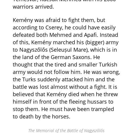
warriors arrived.
Kemény was afraid to fight them, but
according to Cserey, he could have easily
defeated both Mehmed and Apafi. Instead
of this, Kemény marched his (bigger) army
to Nagyszőlős (Seleușul Mare), which is in
the land of the German Saxons. He
thought that the tired and smaller Turkish
army would not follow him. He was wrong,
the Turks suddenly attacked him and the
battle was lost almost without a fight. It is
believed that Kemény died when he threw
himself in front of the fleeing hussars to
stop them. He must have been trampled
to death by the horses.
The Memorial of the Battle of Nagyszőlős