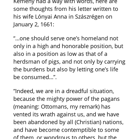
Kemény had a way with words, here are
some thoughts from his letter written to
his wife Lónyai Anna in Szászrégen on
January 2, 1661:
“…one should serve one’s homeland not
only in a high and honorable position, but
also in a position as low as that of a
herdsman of pigs, and not only by carrying
the burdens but also by letting one’s life
be consumed…”.
“Indeed, we are in a dreadful situation,
because the mighty power of the pagans
(meaning: Ottomans, my remark) has
vented its wrath against us, and we have
been abandoned by all (Christian) nations,
and have become contemptible to some
of them, or wondrous to others, but the