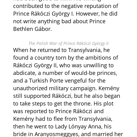
contributed to the negative reputation of
Prince Rákóczi György I. However, he did
not write anything bad about Prince
Bethlen Gábor.
The Polish War of Prince Rákóczi György II
When he returned to Transylvania, he
found a country torn by the ambitions of
Rákóczi György II, who was unwilling to
abdicate, a number of would-be princes,
and a Turkish Porte vengeful for the
unauthorized military campaign. Kemény
still supported Rákóczi, but he also began
to take steps to get the throne. His plot
was reported to Prince Rákóczi and
Kemény had to flee from Transylvania,
then he went to Lady Lónyay Anna, his
bride in Aranyosmeggyes, and married her