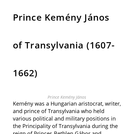
Prince Kemény János
of Transylvania (1607-
1662)
Prince Kemény János
Kemény was a Hungarian aristocrat, writer,
and prince of Transylvania who held
various political and military positions in
the Principality of Transylvania during the
reign of Princes Bethlen Gábor and