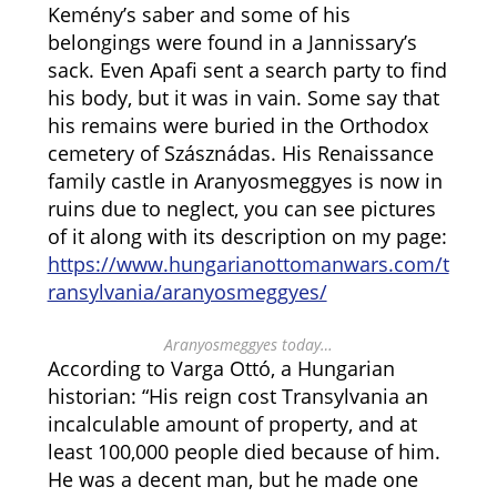
Kemény’s saber and some of his
belongings were found in a Jannissary’s
sack. Even Apafi sent a search party to find
his body, but it was in vain. Some say that
his remains were buried in the Orthodox
cemetery of Szásznádas. His Renaissance
family castle in Aranyosmeggyes is now in
ruins due to neglect, you can see pictures
of it along with its description on my page:
https://www.hungarianottomanwars.com/t
ransylvania/aranyosmeggyes/
Aranyosmeggyes today…
According to Varga Ottó, a Hungarian
historian: “His reign cost Transylvania an
incalculable amount of property, and at
least 100,000 people died because of him.
He was a decent man, but he made one