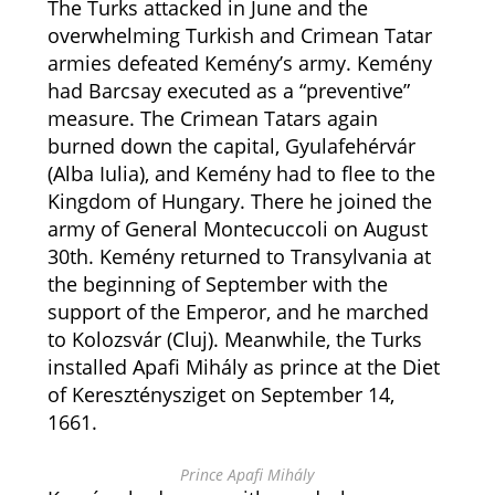
The Turks attacked in June and the
overwhelming Turkish and Crimean Tatar
armies defeated Kemény’s army. Kemény
had Barcsay executed as a “preventive”
measure. The Crimean Tatars again
burned down the capital, Gyulafehérvár
(Alba Iulia), and Kemény had to flee to the
Kingdom of Hungary. There he joined the
army of General Montecuccoli on August
30th. Kemény returned to Transylvania at
the beginning of September with the
support of the Emperor, and he marched
to Kolozsvár (Cluj). Meanwhile, the Turks
installed Apafi Mihály as prince at the Diet
of Kereszténysziget on September 14,
1661.
Prince Apafi Mihály