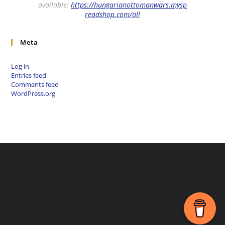
available:
https://hungarianottomanwars.mysp
readshop.com/all
Meta
Log in
Entries feed
Comments feed
WordPress.org