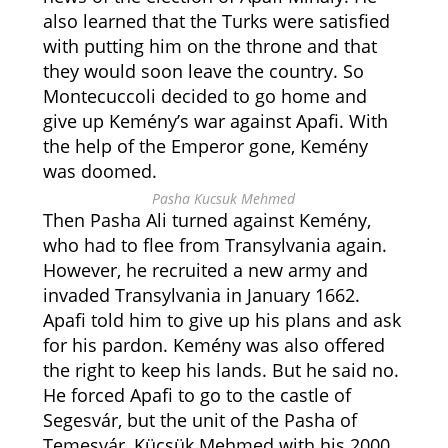
also learned that the Turks were satisfied
with putting him on the throne and that
they would soon leave the country. So
Montecuccoli decided to go home and
give up Kemény’s war against Apafi. With
the help of the Emperor gone, Kemény
was doomed.
Pasha Kucsuk Mehmed
Then Pasha Ali turned against Kemény,
who had to flee from Transylvania again.
However, he recruited a new army and
invaded Transylvania in January 1662.
Apafi told him to give up his plans and ask
for his pardon. Kemény was also offered
the right to keep his lands. But he said no.
He forced Apafi to go to the castle of
Segesvár, but the unit of the Pasha of
Temesvár, Kücsük Mehmed with his 2000