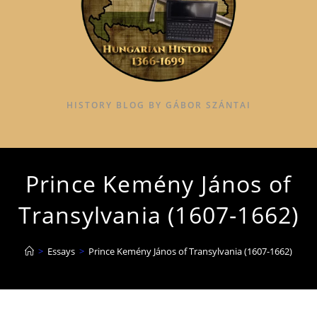
HISTORY BLOG BY GÁBOR SZÁNTAI
Prince Kemény János of
Transylvania (1607-1662)
>
Essays
>
Prince Kemény János of Transylvania (1607-1662)