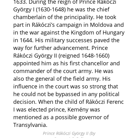
1633. During the reign of Prince Rákóczi
György I (1630-1648) he was the chief
chamberlain of the principality. He took
part in Rákóczi’s campaign in Moldova and
in the war against the Kingdom of Hungary
in 1644. His military successes paved the
way for further advancement. Prince
Rákóczi György II (reigned 1648-1660)
appointed him as his first chancellor and
commander of the court army. He was
also the general of the field army. His
influence in the court was so strong that
he could not be bypassed in any political
decision. When the child of Rákóczi Ferenc
I was elected prince, Kemény was
mentioned as a possible governor of
Transylvania.
Prince Rákóczi György II (by